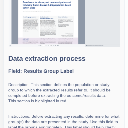
Data extraction process
Field: Results Group Label
Description: This section defines the population or study
group to which the extracted results refer to. It should be
completed before extracting the outcome/results data.
This section is highlighted in red.
Instructions: Before extracting any results, determine for what
group(s) the data are presented in the study. Use this field to
label the groups appropriately. This label should help clarify