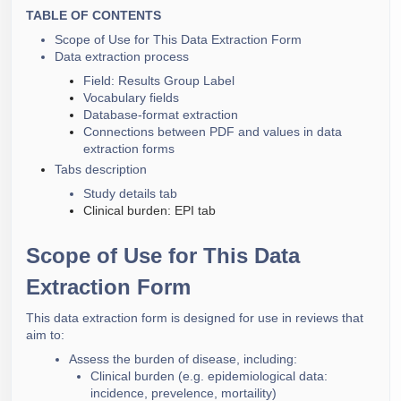
Secure Configuration Guide
Data extraction export
TABLE OF CONTENTS
Data extraction from tables (AI supported)
screening
Flexible Extraction Analysis
Scope of Use for This Data Extraction Form
Data extraction process
Creating Reports and Exporting
Field: Results Group Label
Vocabulary fields
Database-format extraction
Connections between PDF and values in data
extraction forms
Tabs description
Study details tab
Clinical burden: EPI tab
Scope of Use for This Data
Extraction Form
This data extraction form is designed for use in reviews that
aim to:
Assess the burden of disease, including:
Clinical burden (e.g. epidemiological data:
incidence, prevelence, mortaility)