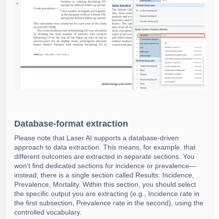
Database-format extraction
Please note that Laser AI supports a database-driven
approach to data extraction. This means, for example, that
different outcomes are extracted in separate sections. You
won’t find dedicated sections for incidence or prevalence—
instead, there is a single section called Results: Incidence,
Prevalence, Mortality. Within this section, you should select
the specific output you are extracting (e.g., Incidence rate in
the first subsection, Prevalence rate in the second), using the
controlled vocabulary.