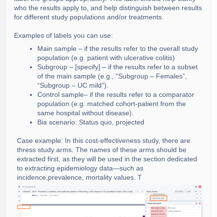
who the results apply to, and help distinguish between results
for different study populations and/or treatments.
Examples of labels you can use:
Main sample – if the results refer to the overall study
population (e.g. patient with ulcerative colitis)
Subgroup – [specify] – if the results refer to a subset
of the main sample (e.g., “Subgroup – Females”,
“Subgroup – UC mild”).
Control sample– if the results refer to a comparator
population (e.g. matched cohort-patient from the
same hospital without disease).
Bia scenario: Status quo, projected
Case example: In this cost-effectiveness study, there are
thress study arms. The names of these arms should be
extracted first, as they will be used in the section dedicated
to extracting epidemiology data—such as
incidence,prevalence, mortality values. T