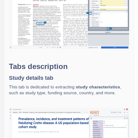
Tabs description
Study details tab
This tab is dedicated to extracting
study characteristics
,
such as study type, funding source, country, and more.