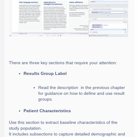
There are three key sections that require your attention:
Results Group Label
Read the description
in the previous chapter
for guidance on how to define and use result
groups.
Patient Characteristics
Use this section to extract baseline characteristics of the
study population.
It includes subsections to capture detailed demographic and