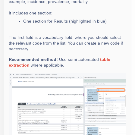
example, incidence, prevalence, mortality.
It includes one section:
One section for Results (highlighted in blue)
The first field is a vocabulary field, where you should select
the relevant code from the list. You can create a new code if
necessary.
Recommended method:
Use semi-automated
table
extraction
where applicable.