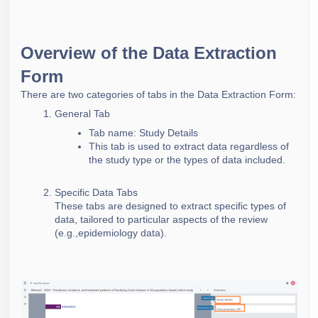
Overview of the Data Extraction
Form
There are two categories of tabs in the Data Extraction Form:
General Tab
Tab name: Study Details
This tab is used to extract data regardless of
the study type or the types of data included.
Specific Data Tabs
These tabs are designed to extract specific types of
data, tailored to particular aspects of the review
(e.g.,epidemiology data).