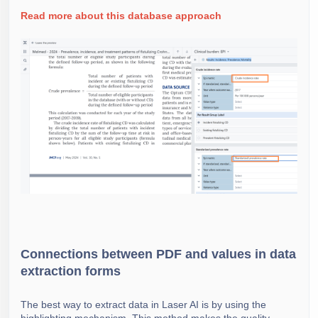
Read more about this database approach
Connections between PDF and values in data
extraction forms
The best way to extract data in Laser AI is by using the