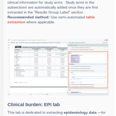
clinical information for study arms. Study arms in the
subsections are automatically added once they are first
extracted in the "Results Group Label" section.
Recommended method:
Use semi-automated
table
extraction
where applicable.
Clinical burden: EPI tab
This tab is dedicated to extracting
epidemiology data
—for