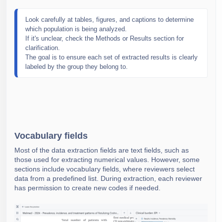
Look carefully at tables, figures, and captions to determine 
which population is being analyzed. 
If it's unclear, check the Methods or Results section for 
clarification.
The goal is to ensure each set of extracted results is clearly 
labeled by the group they belong to.
Vocabulary fields
Most of the data extraction fields are text fields, such as
those used for extracting numerical values. However, some
sections include vocabulary fields, where reviewers select
data from a predefined list. During extraction, each reviewer
has permission to create new codes if needed.