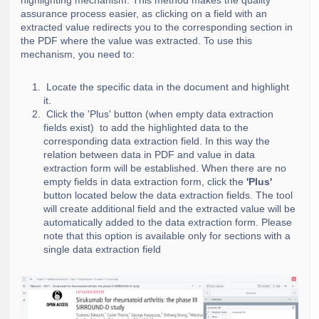
highlighting mechanism. This method makes the quality
assurance process easier, as clicking on a field with an
extracted value redirects you to the corresponding section in
the PDF where the value was extracted. To use this
mechanism, you need to:
Locate the specific data in the document and highlight
it.
Click the 'Plus' button (when empty data extraction
fields exist) to add the highlighted data to the
corresponding data extraction field. In this way the
relation between data in PDF and value in data
extraction form will be established.
When there are no
empty field
s in data extraction form, click the
'Plus'
button located below the data extraction fields. The tool
will create additional field and the extracted value will be
automatically added to the data extraction form. Please
note that this option is available only for sections with a
single data extraction field