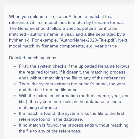
Guide - Umbrella review
Introduction to Results and Export options
How to connect extracted data?
Guide- Burden of disease review
PRISMA Flow Diagram
How to save your progress in data extraction
When you upload a file, Laser AI tries to match it to a
Guide- Economic Evaluation review
Data extraction export
reference. At first, model tries to match by
filename format:
The filename should follow a specific pattern for it to be
Guide- Economic burden review
Flexible Extraction Analysis
matched - author's name, a year, and a title separated by a
Guide-Epidemiologic review
Creating Reports and Exporting
hyphen (-). For example, "AuthorName-2020-Title.pdf". Next,
model match by filename components, e.g. year or title
Guide-Health state utility values review
Detailed matching steps:
First, the system checks if the uploaded filename follows
the required format. If it doesn't, the matching process
ends without matching the file to any of the references.
Then, the system extracts the author's name, the year,
and the title from the filename.
With the extracted information (author's name, year, and
title), the system then looks in the database to find a
matching reference.
If a match is found, the system links the file to the first
reference found in the database.
If no match is found, the process ends without matching
the file to any of the references.