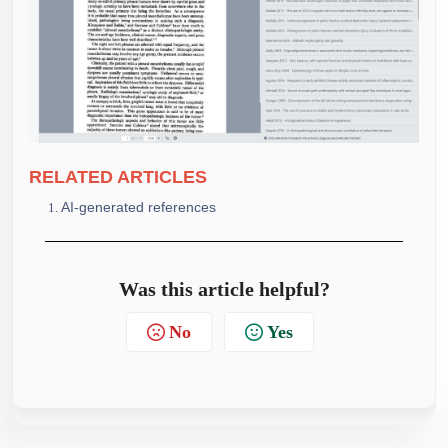
RELATE
D ARTICLES
AI-generated references
Was this article helpful?
No
Yes