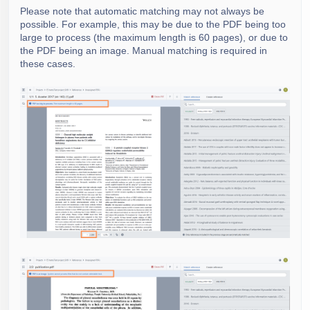
Please note that automatic matching may not always be
possible. For example, this may be due to the PDF being too
large to process (the maximum length is 60 pages), or due to
the PDF being an image. Manual matching is required in
these cases.