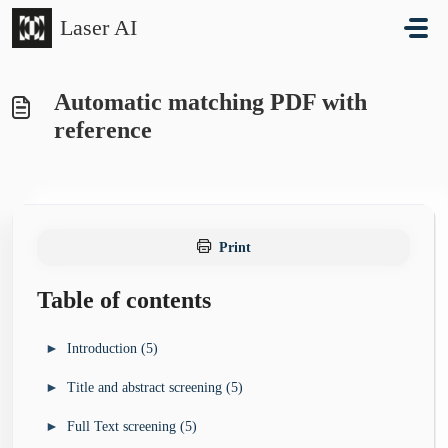
Skip to main content
Laser AI
Automatic matching PDF with
reference
Print
Table of contents
►
Introduction (5)
►
Title and abstract screening (5)
►
Start here (6)
Sign up and sign in
►
Full Text screening (5)
►
►
Understanding Laser AI (7)
Title and abstract screening - start here (1)
My projects list