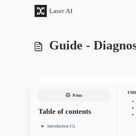
Skip to main content
Laser AI
Guide - Diagnos
TAB
Print
Table of contents
►
Introduction (5)