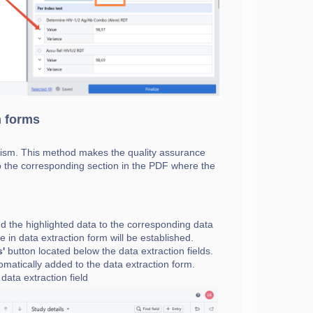
n forms
anism. This method makes the quality assurance
 to the corresponding section in the PDF where the
dd the highlighted data to the corresponding data
e in data extraction form will be established.
s'
button located below the data extraction fields.
tomatically added to the data extraction form.
 data extraction field