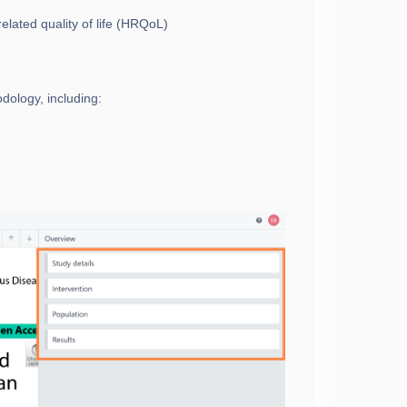
elated quality of life (HRQoL)
dology, including: