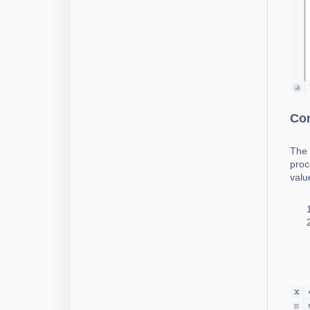
Con
The 
proc
valu