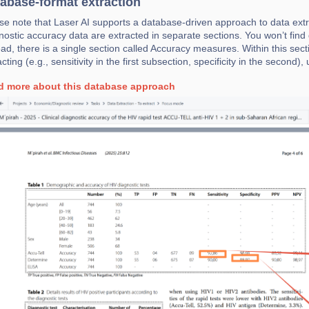
abase-format extraction
se note that Laser AI supports a database-driven approach to data extra
nostic accuracy data are extracted in separate sections. You won’t find 
ead, there is a single section called Accuracy measures. Within this sect
acting (e.g., sensitivity in the first subsection, specificity in the second)
d more about this database approach