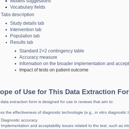
Models suggestions
Vocabulary fields
Tabs description
Study details tab
Intervention tab
Population tab
Results tab
Standard 2×2 contingency table
Accuracy measure
Information on the broader implementation and accepta
Impact of tests on patient outcome
ope of Use for This Data Extraction Fo
 data extraction form is designed for use in reviews that aim to:
ss the effectiveness of diagnostic technologie (e.g., in vitro diagnostic t
Diagnostic accuracy
Implementation and acceptability issues related to the test, such as inter