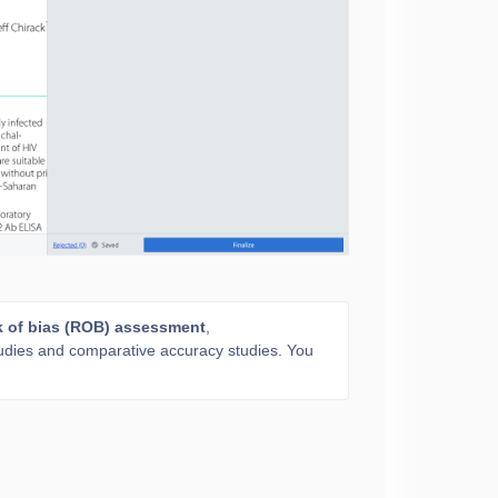
k of bias (ROB) assessment
,
studies and comparative accuracy studies. You