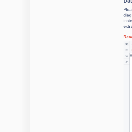
Dat
Plea
diag
inst
extr
Rea