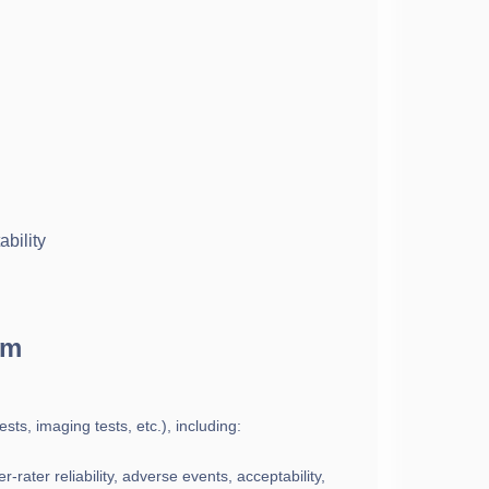
bility
rm
ests, imaging tests, etc.), including:
-rater reliability, adverse events, acceptability,