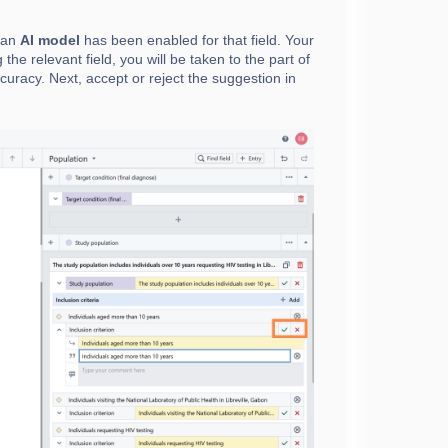
t an
AI model
has been enabled for that field. Your
 the relevant field, you will be taken to the part of
uracy. Next, accept or reject the suggestion in