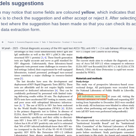
els suggestions
 may notice that some fields are coloured
yellow
, which indicates tha
k is to check the suggestion and either accept or reject it. After selecting
 text where the suggestion has been made so that you can check its acc
 data extraction form.