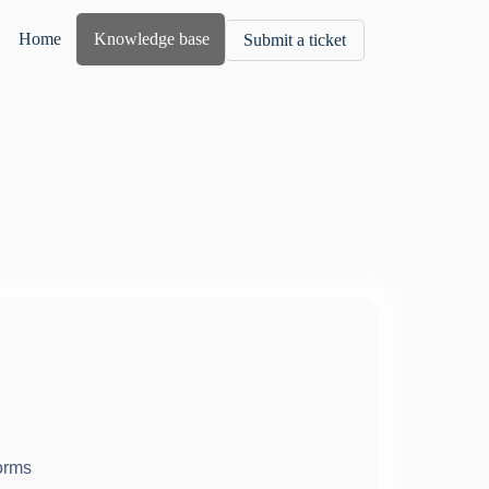
Home
Knowledge base
Submit a ticket
orms