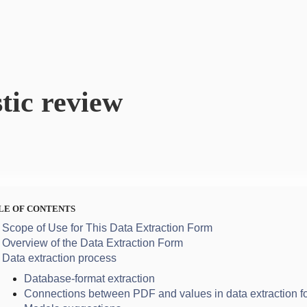
tic review
LE OF CONTENTS
Scope of Use for This Data Extraction Form
Overview of the Data Extraction Form
Data extraction process
Database-format extraction
Connections between PDF and values in data extraction f