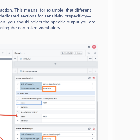
ction. This means, for example, that different
dedicated sections for sensitivity orspecificty—
ion, you should select the specific output you are
, using the controlled vocabulary.