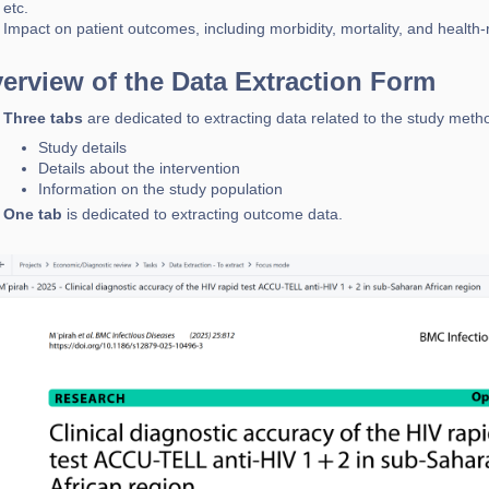
etc.
Impact on patient outcomes, including morbidity, mortality, and health-r
erview of the Data Extraction Form
Three tabs
are dedicated to extracting data related to the study metho
Study details
Details about the intervention
Information on the study population
One tab
is dedicated to extracting outcome data.