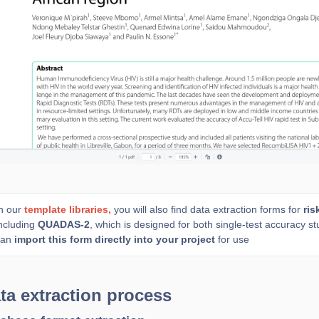
n our
template libraries,
you will also find data extraction forms for
ris
ncluding
QUADAS-2
, which is designed for both single-test accuracy 
can
import this form directly into your project
for use
ta extraction process