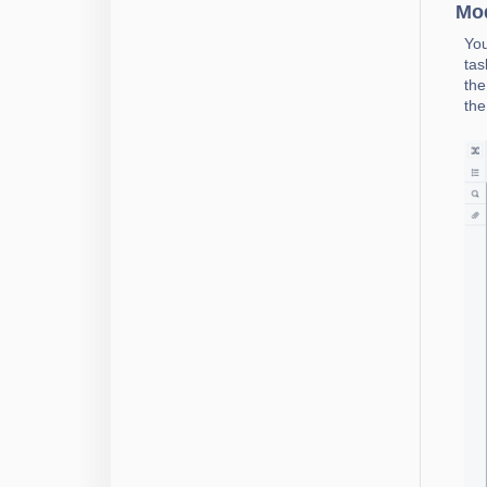
Mod
You
tas
the
the