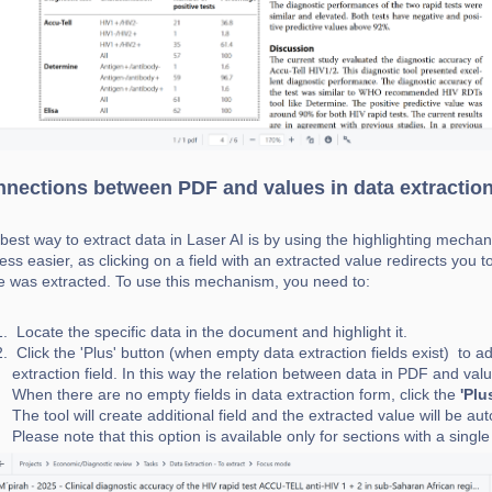
nections between PDF and values in data extractio
best way to extract data in Laser AI is by using the highlighting mech
ess easier, as clicking on a field with an extracted value redirects you
e was extracted. To use this mechanism, you need to:
Locate the specific data in the document and highlight it.
Click the 'Plus' button (when empty data extraction fields exist) to a
extraction field. In this way the relation between data in PDF and valu
When there are no empty field
s in data extraction form, click the
'Plu
The tool will create additional field and the extracted value will be au
Please note that this option is available only for sections with a single