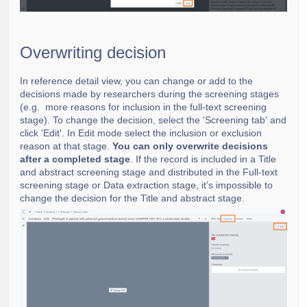
Overwriting decision
In reference detail view, you can change or add to the
decisions made by researchers during the screening stages
(e.g. more reasons for inclusion in the full-text screening
stage). To change the decision, select the 'Screening tab' and
click 'Edit'. In Edit mode select the inclusion or exclusion
reason at that stage.
You can only overwrite decisions
after a completed stage
. If the record is included in a Title
and abstract screening stage and distributed in the Full-text
screening stage or Data extraction stage, it's impossible to
change the decision for the Title and abstract stage.