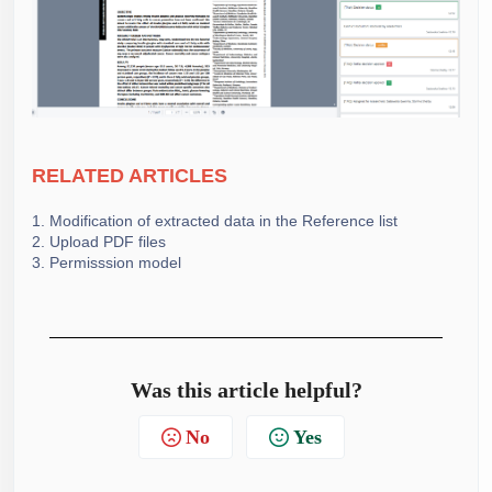
RELATE
D ARTICLES
1. Modification of extracted data in the Reference list
2. Upload PDF files
3. Permisssion model
Was this article helpful?
No
Yes