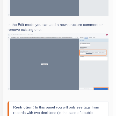
In the Edit mode you can add a new structure comment or
remove existing one.
Restriction: 
In this panel you will only see tags from
records with two decisions (in the case of double