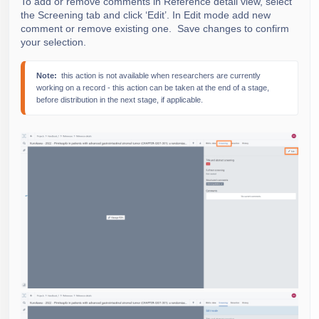
To add or remove comments in Reference detail view, select
the Screening tab and click ‘Edit’. In Edit mode add new
comment or remove existing one.
Save changes to confirm
your selection.
Note: 
 this action is not available when researchers are currently 
working on a record - this action can be taken at the end of a stage, 
before distribution in the next stage, if applicable.