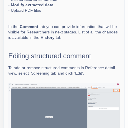
-
Modify extracted data
-
Upload PDF files
In the
Comment
tab you can provide information that will be
visible for Researchers in next stages.
List of all the changes
is available in the
History
tab.
Editing structured comment
To add or remove structured comments in Reference detail
view, select Screening tab and click ‘Edit’.