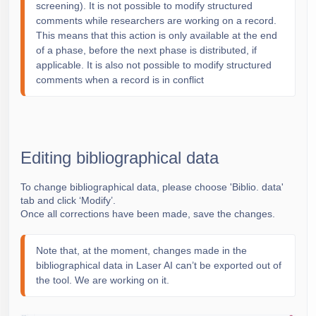
screening). It is not possible to modify structured
comments while researchers are working on a record.
This means that this action is only available at the end
of a phase, before the next phase is distributed, if
applicable. It is also not possible to modify structured
comments when a record is in conflict
Editing bibliographical data
To change bibliographical data, please choose 'Biblio. data'
tab and click ‘Modify’.
Once all corrections have been made, save the changes.
Note that, at the moment, changes made in the
bibliographical data in Laser AI can’t be exported out of
the tool. We are working on it.