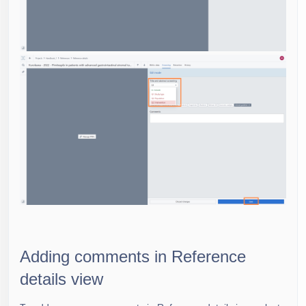
Adding comments in Reference
details view