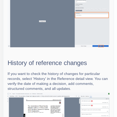
History of reference changes
If you want to check the history of changes for particular
records, select 'History' in the Reference detail view. You can
verify the date of making a decision,
add comments,
structured comments, and all updates.