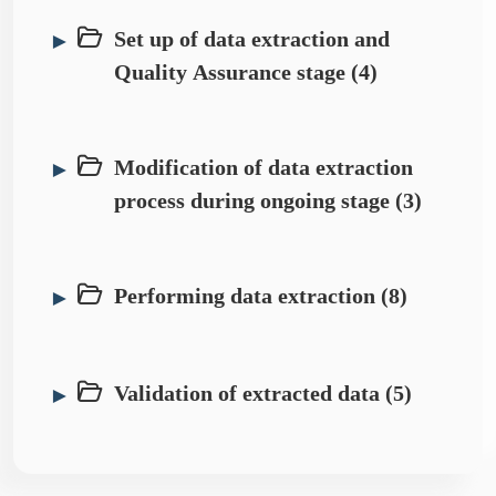
Set up of data extraction and
►
Quality Assurance stage (4)
Modification of data extraction
►
process during ongoing stage (3)
Performing data extraction (8)
►
Validation of extracted data (5)
►