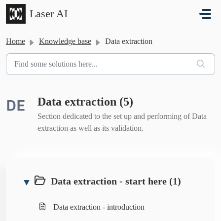
Skip to main content
Laser AI
Home
Knowledge base
Data extraction
Data extraction (5)
Section dedicated to the set up and performing of Data
extraction as well as its validation.
Data extraction - start here (1)
▼
Data extraction - introduction